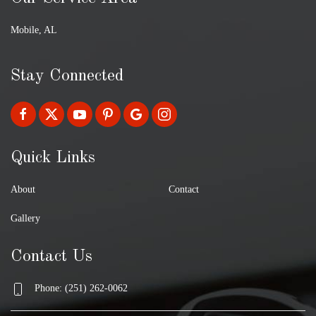
Mobile, AL
Stay Connected
Quick Links
About
Contact
Gallery
Contact Us
Phone: (251) 262-0062