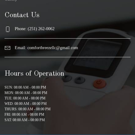
Contact Us
Phone: (251) 262-0062
Email:
comfortbreezellc@gmail.com
Hours of Operation
SUN: 08:00 AM - 08:00 PM
MON: 08:00 AM - 08:00 PM
TUE: 08:00 AM - 08:00 PM
WED: 08:00 AM - 08:00 PM
THURS: 08:00 AM - 08:00 PM
FRI: 08:00 AM - 08:00 PM
SAT: 08:00 AM - 08:00 PM