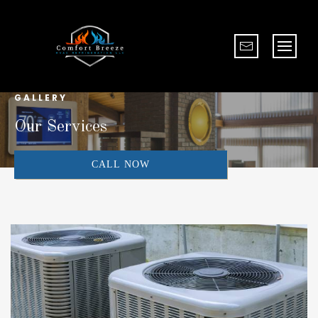
GALLERY
Our Services
CALL NOW