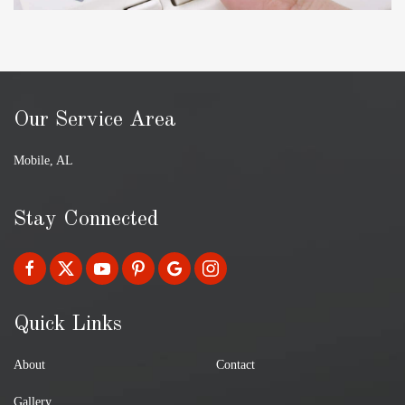
Our Service Area
Mobile, AL
Stay Connected
Quick Links
About
Contact
Gallery